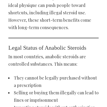
ideal physique can push people toward
shortcuts, including illegal steroid use.
However, these short-term benefits come
with long-term consequences.
Legal Status of Anabolic Steroids
In most countries, anabolic steroids are
controlled substances. This means:
They cannot be legally purchased without
a prescription
Selling or buying them illegally can lead to
fines or imprisonment