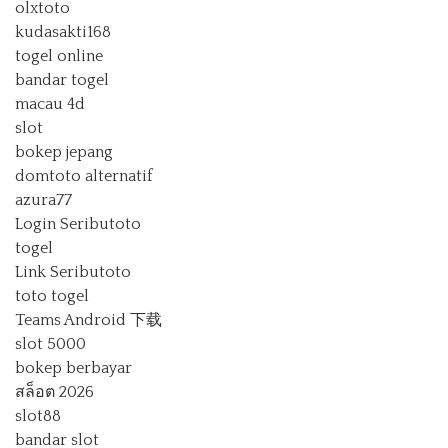
olxtoto
kudasakti168
togel online
bandar togel
macau 4d
slot
bokep jepang
domtoto alternatif
azura77
Login Seributoto
togel
Link Seributoto
toto togel
Teams Android 下载
slot 5000
bokep berbayar
สล็อต 2026
slot88
bandar slot