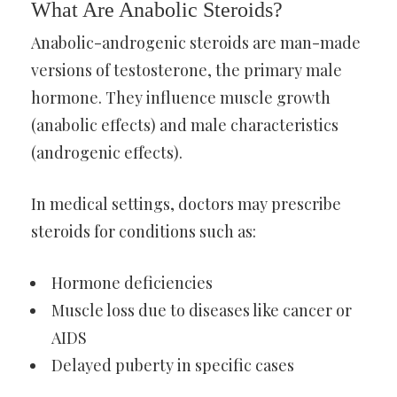
What Are Anabolic Steroids?
Anabolic-androgenic steroids are man-made
versions of testosterone, the primary male
hormone. They influence muscle growth
(anabolic effects) and male characteristics
(androgenic effects).
In medical settings, doctors may prescribe
steroids for conditions such as:
Hormone deficiencies
Muscle loss due to diseases like cancer or
AIDS
Delayed puberty in specific cases