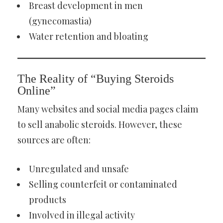
Breast development in men
(gynecomastia)
Water retention and bloating
The Reality of “Buying Steroids
Online”
Many websites and social media pages claim
to sell anabolic steroids. However, these
sources are often:
Unregulated and unsafe
Selling counterfeit or contaminated
products
Involved in illegal activity