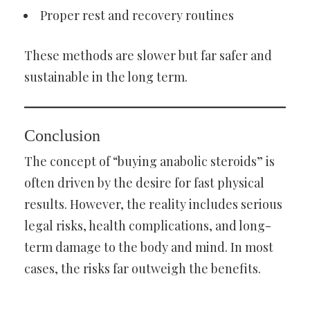
Proper rest and recovery routines
These methods are slower but far safer and
sustainable in the long term.
Conclusion
The concept of “buying anabolic steroids” is
often driven by the desire for fast physical
results. However, the reality includes serious
legal risks, health complications, and long-
term damage to the body and mind. In most
cases, the risks far outweigh the benefits.