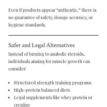
Even if products appear “authentic,” there is
no guarantee of safety, dosage accuracy, or
hygiene standards.
Safer and Legal Alternatives
Instead of turning to anabolic steroids,
individuals aiming for muscle growth can
consider:
Structured strength training programs
High-protein balanced diets
Legal supplements like whey protein or
creatine