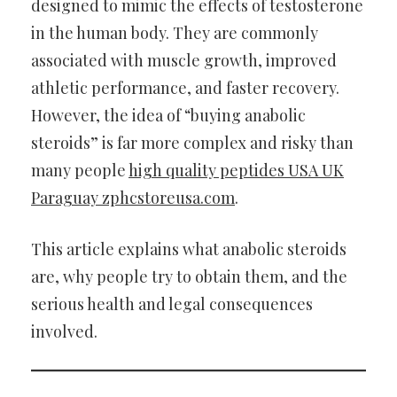
designed to mimic the effects of testosterone
in the human body. They are commonly
associated with muscle growth, improved
athletic performance, and faster recovery.
However, the idea of “buying anabolic
steroids” is far more complex and risky than
many people
high quality peptides USA UK
Paraguay zphcstoreusa.com
.
This article explains what anabolic steroids
are, why people try to obtain them, and the
serious health and legal consequences
involved.