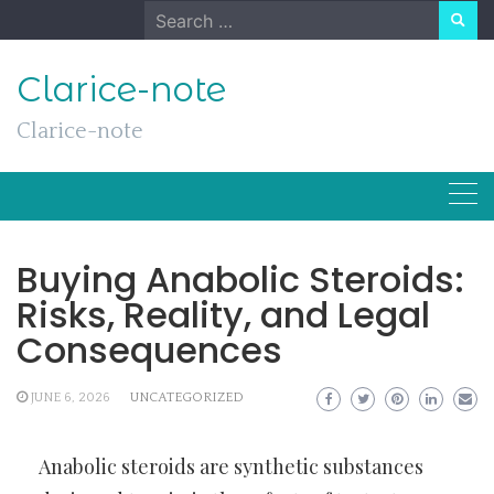
Skip
Search
to
for:
content
Clarice-note
Clarice-note
Buying Anabolic Steroids:
Risks, Reality, and Legal
Consequences
JUNE 6, 2026
UNCATEGORIZED
Anabolic steroids are synthetic substances