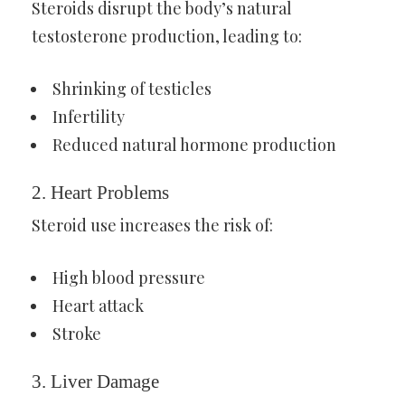
Steroids disrupt the body’s natural
testosterone production, leading to:
Shrinking of testicles
Infertility
Reduced natural hormone production
2. Heart Problems
Steroid use increases the risk of:
High blood pressure
Heart attack
Stroke
3. Liver Damage