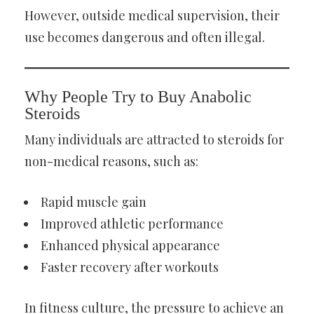
However, outside medical supervision, their
use becomes dangerous and often illegal.
Why People Try to Buy Anabolic
Steroids
Many individuals are attracted to steroids for
non-medical reasons, such as:
Rapid muscle gain
Improved athletic performance
Enhanced physical appearance
Faster recovery after workouts
In fitness culture, the pressure to achieve an