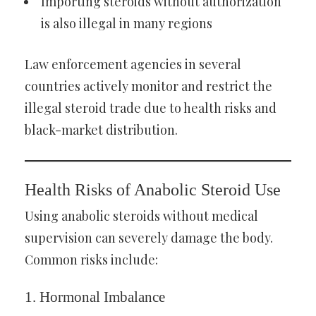
Importing steroids without authorization
is also illegal in many regions
Law enforcement agencies in several
countries actively monitor and restrict the
illegal steroid trade due to health risks and
black-market distribution.
Health Risks of Anabolic Steroid Use
Using anabolic steroids without medical
supervision can severely damage the body.
Common risks include:
1. Hormonal Imbalance