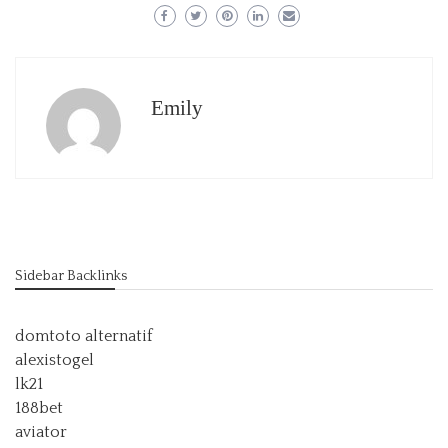
Emily
Sidebar Backlinks
domtoto alternatif
alexistogel
lk21
188bet
aviator