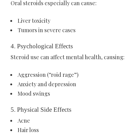
Oral steroids especially can cause:
Liver toxicity
Tumors in severe cases
4. Psychological Effects
Steroid use can affect mental health, causing:
Aggression (“roid rage”)
Anxiety and depression
Mood swings
5. Physical Side Effects
Acne
Hair loss