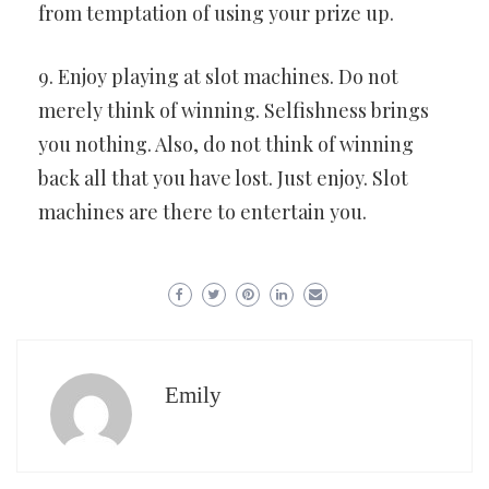
from temptation of using your prize up.
9. Enjoy playing at slot machines. Do not
merely think of winning. Selfishness brings
you nothing. Also, do not think of winning
back all that you have lost. Just enjoy. Slot
machines are there to entertain you.
Emily