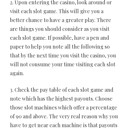
2. Upon entering the casino, look around or
visit each slot game. This will give you a
better chance to have a greater play. There
are things you should consider as you visit
each slot game. If possible, have a pen and
paper to help you note all the following so
that by the next time you visit the casino, you
will not consume your time visiting each slot
again.
3. Check the pay table of each slot game and
note which has the highest payouts. Choose
those slot machines which offer a percentage
of 90 and above. The very real reason why you
have to get near each machine is that payouts