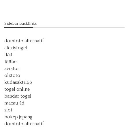
Sidebar Backlinks
domtoto alternatif
alexistogel
lk21
188bet
aviator
olxtoto
kudasakti168
togel online
bandar togel
macau 4d
slot
bokep jepang
domtoto alternatif