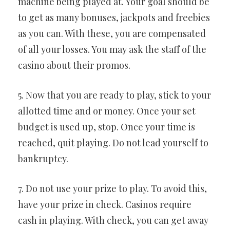
machine being played at. Your goal should be
to get as many bonuses, jackpots and freebies
as you can. With these, you are compensated
of all your losses. You may ask the staff of the
casino about their promos.
5. Now that you are ready to play, stick to your
allotted time and or money. Once your set
budget is used up, stop. Once your time is
reached, quit playing. Do not lead yourself to
bankruptcy.
7. Do not use your prize to play. To avoid this,
have your prize in check. Casinos require
cash in playing. With check, you can get away