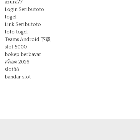
azura77
Login Seributoto
togel
Link Seributoto
toto togel
Teams Android 下载
slot 5000
bokep berbayar
สล็อต 2026
slot88
bandar slot