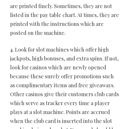
are printed finely. Sometimes, they are not
listed in the pay table chart. At times, they are
printed with the instructions which are
posted on the machine.
4. Look for slot machines which offer high
jackpots, high bonuses, and extra spins. If not,
look for casinos which are newly opened
because these surely offer promotions such
as complimentary items and free giveaways.
Other casinos give their customers club cards
which serve as tracker every time a player
plays at a slot machine. Points are accrued
when the club card is inserted into the slot