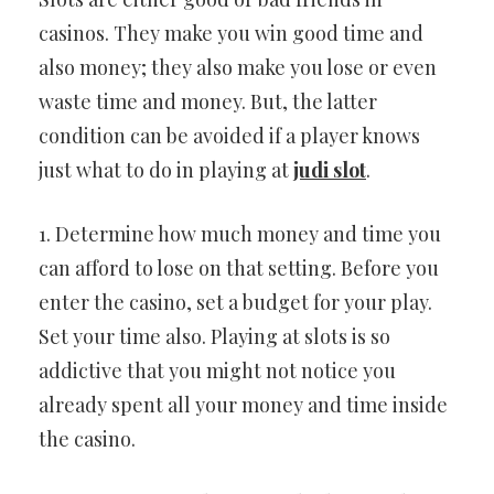
casinos. They make you win good time and
also money; they also make you lose or even
waste time and money. But, the latter
condition can be avoided if a player knows
just what to do in playing at
judi slot
.
1. Determine how much money and time you
can afford to lose on that setting. Before you
enter the casino, set a budget for your play.
Set your time also. Playing at slots is so
addictive that you might not notice you
already spent all your money and time inside
the casino.