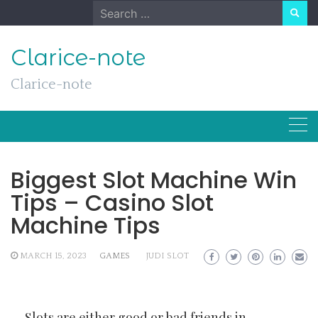
Skip
Search
to
for:
content
Clarice-note
Clarice-note
Biggest Slot Machine Win
Tips – Casino Slot
Machine Tips
MARCH 15, 2023
GAMES
JUDI SLOT
Slots are either good or bad friends in