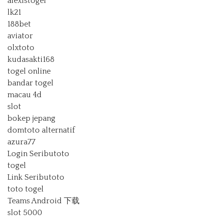
alexistogel
lk21
188bet
aviator
olxtoto
kudasakti168
togel online
bandar togel
macau 4d
slot
bokep jepang
domtoto alternatif
azura77
Login Seributoto
togel
Link Seributoto
toto togel
Teams Android 下载
slot 5000