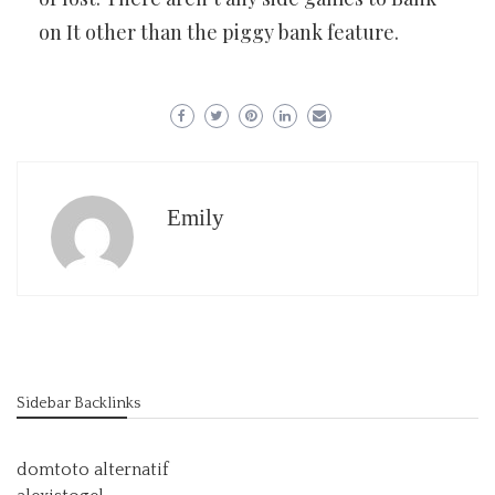
on It other than the piggy bank feature.
Emily
Sidebar Backlinks
domtoto alternatif