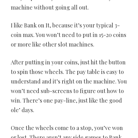
machine without going all out.
I like Bank on It, because it’s your typical 3-
coin max. You won’t need to put in 15-20 coins
or more like other slot machines.
After putting in your coins, just hit the button
to spin those wheels. The pay table is easy to
understand and it’s right on the machine. You
won’t need sub-screens to figure out how to
win. There’s one pay-line, just like the good
ole’ days.
Once the wheels come to a stop, you’ve won
or lost. There aren’t any side games to Bank