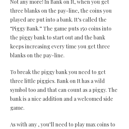
Not any more! In Bank on It, when you get
three blanks on the pay-line, the coins you
played are put into a bank. It’s called the
“Piggy Bank.” The game puts 150 coins into
the piggy bank to start out and the bank
keeps increasing every time you get three
blanks on the pay-line.
To break the piggy bank you need to get
three little piggies. Bank on It has a wild
symbol too and that can count as a piggy. The
bank is a nice addition and a welcomed side
game.
As with any , you’ll need to play max coins to