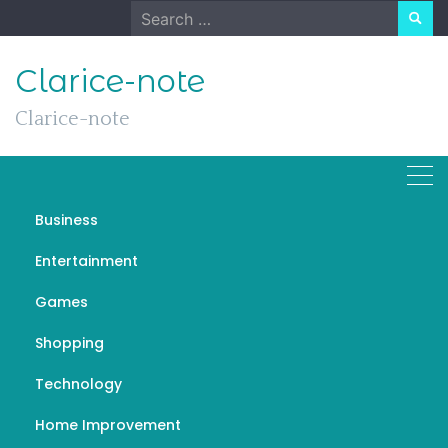
Skip
Search
to
for:
content
Clarice-note
Clarice-note
Business
Bank on It Slot Machine
Entertainment
AUGUST 22, 2023
GAMES
PG สล็อต
Games
Shopping
Some of the new slot machines have so many
Technology
pg สล็อต
games that they are confusing. It
Home Improvement
almost becomes a game of inserting your