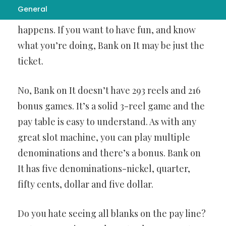
General
money,
hitting a button, and seeing what
happens. If you want to have fun, and know
what you’re doing, Bank on It may be just the
ticket.
No, Bank on It doesn’t have 293 reels and 216
bonus games. It’s a solid 3-reel game and the
pay table is easy to understand. As with any
great slot machine, you can play multiple
denominations and there’s a bonus. Bank on
It has five denominations-nickel, quarter,
fifty cents, dollar and five dollar.
Do you hate seeing all blanks on the pay line?