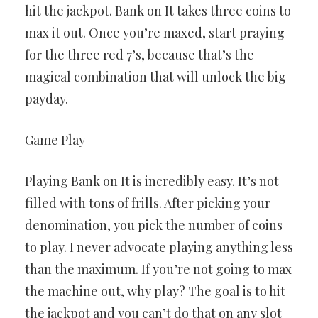
hit the jackpot. Bank on It takes three coins to
max it out. Once you’re maxed, start praying
for the three red 7’s, because that’s the
magical combination that will unlock the big
payday.
Game Play
Playing Bank on It is incredibly easy. It’s not
filled with tons of frills. After picking your
denomination, you pick the number of coins
to play. I never advocate playing anything less
than the maximum. If you’re not going to max
the machine out, why play? The goal is to hit
the jackpot and you can’t do that on any slot