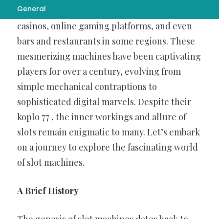
General
as “slots,” are a ubiquitous presence in
casinos, online gaming platforms, and even
bars and restaurants in some regions. These
mesmerizing machines have been captivating
players for over a century, evolving from
simple mechanical contraptions to
sophisticated digital marvels. Despite their
koplo 77
, the inner workings and allure of
slots remain enigmatic to many. Let’s embark
on a journey to explore the fascinating world
of slot machines.
A Brief History