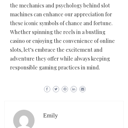
the mechanics and psychology behind slot
machines can enhance our appreciation for
these iconic symbols of chance and fortune.
Whether spinning the reels in a bustling
casino or enjoying the convenience of online
slots, let’s embrace the excitement and
adventure they offer while always keeping
responsible gaming practices in mind.
Emily