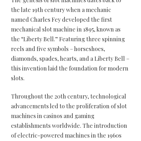
The genesis of slot machines dates back to
the late 19th century when a mechanic
named Charles Fey developed the first
mechanical slot machine in 1895, known as
the “Liberty Bell.” Featuring three spinning
reels and five symbols – horseshoes,
diamonds, spades, hearts, and a Liberty Bell –
this invention laid the foundation for modern
slots.
Throughout the 20th century, technological
advancements led to the proliferation of slot
machines in casinos and gaming
establishments worldwide. The introduction
of electric-powered machines in the 1960s