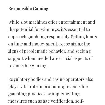
Responsible Gaming
While slot machines offer entertainment and
the potential for winnings, it’s essential to
approach gambling responsibly. Setting limits
on time and money spent, recognizing the
signs of problematic behavior, and seeking
support when needed are crucial aspects of
responsible gaming.
Regulatory bodies and casino operators also
play a vital role in promoting responsible
gambling practices by implementing
measures such as age verification, self-