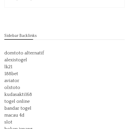
Sidebar Backlinks
domtoto alternatif
alexistogel
lk21
188bet
aviator
olxtoto
kudasakti168
togel online
bandar togel
macau 4d
slot