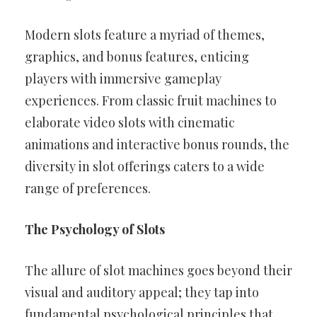
Modern slots feature a myriad of themes,
graphics, and bonus features, enticing
players with immersive gameplay
experiences. From classic fruit machines to
elaborate video slots with cinematic
animations and interactive bonus rounds, the
diversity in slot offerings caters to a wide
range of preferences.
The Psychology of Slots
The allure of slot machines goes beyond their
visual and auditory appeal; they tap into
fundamental psychological principles that