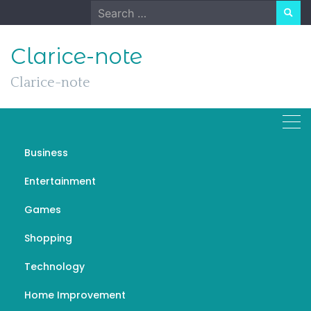
Skip
Search
to
for:
content
Clarice-note
Clarice-note
Business
Unlocking the Enigmatic
Entertainment
World of Slot Machines
Games
MARCH 9, 2024
GENERAL
KOPLO 77
Shopping
Technology
Home Improvement
Slot machines, often colloquially referred to