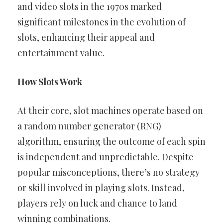
and video slots in the 1970s marked
significant milestones in the evolution of
slots, enhancing their appeal and
entertainment value.
How Slots Work
At their core, slot machines operate based on
a random number generator (RNG)
algorithm, ensuring the outcome of each spin
is independent and unpredictable. Despite
popular misconceptions, there’s no strategy
or skill involved in playing slots. Instead,
players rely on luck and chance to land
winning combinations.