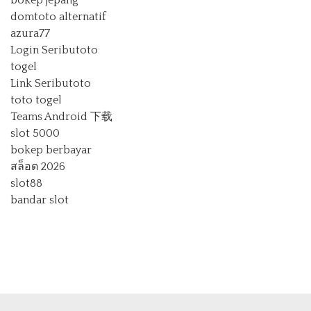
bokep jepang
domtoto alternatif
azura77
Login Seributoto
togel
Link Seributoto
toto togel
Teams Android 下载
slot 5000
bokep berbayar
สล็อต 2026
slot88
bandar slot