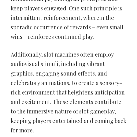
keep players engaged. One such principle is
intermittent reinforcement, wherein the
sporadic occurrence of rewards – even small
wins – reinforces continued play.
Additionally, slot machines often employ
audiovisual stimuli, including vibrant
graphics, engaging sound effects, and
celebratory animations, to create a sensory-
rich environment that heightens anticipation
and excitement. These elements contribute
to the immersive nature of slot gameplay,
keeping players entertained and coming back
for more.