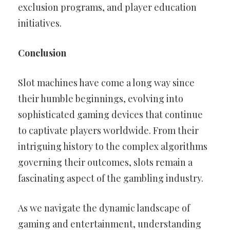
exclusion programs, and player education
initiatives.
Conclusion
Slot machines have come a long way since
their humble beginnings, evolving into
sophisticated gaming devices that continue
to captivate players worldwide. From their
intriguing history to the complex algorithms
governing their outcomes, slots remain a
fascinating aspect of the gambling industry.
As we navigate the dynamic landscape of
gaming and entertainment, understanding