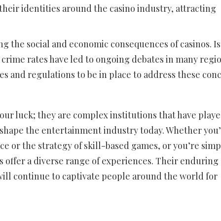
their identities around the casino industry, attracting
ng the social and economic consequences of casinos. I
crime rates have led to ongoing debates in many regio
ces and regulations to be in place to address these con
your luck; they are complex institutions that have playe
to shape the entertainment industry today. Whether you
e or the strategy of skill-based games, or you’re simp
s offer a diverse range of experiences. Their enduring
will continue to captivate people around the world for