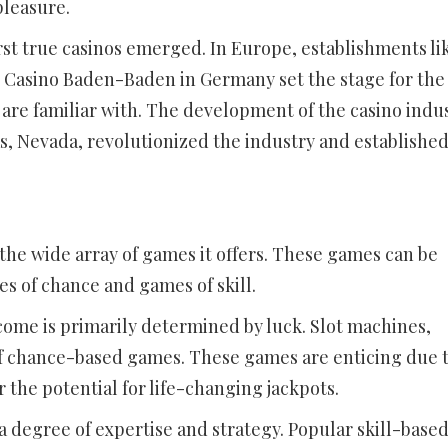
pleasure.
first true casinos emerged. In Europe, establishments li
 Casino Baden-Baden in Germany set the stage for the
re familiar with. The development of the casino indus
as, Nevada, revolutionized the industry and established 
s the wide array of games it offers. These games can be
s of chance and games of skill.
ome is primarily determined by luck. Slot machines,
 of chance-based games. These games are enticing due 
r the potential for life-changing jackpots.
 a degree of expertise and strategy. Popular skill-base