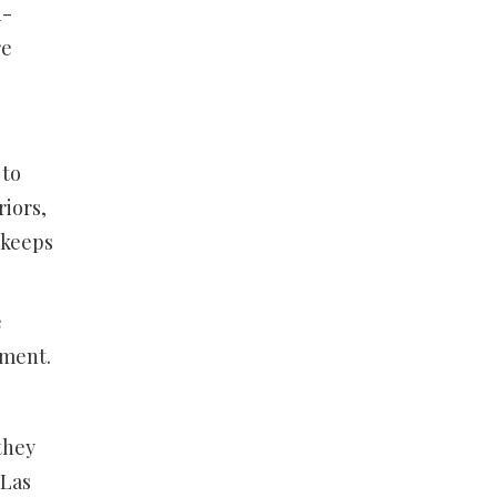
n-
re
 to
riors,
 keeps
e
nment.
they
 Las