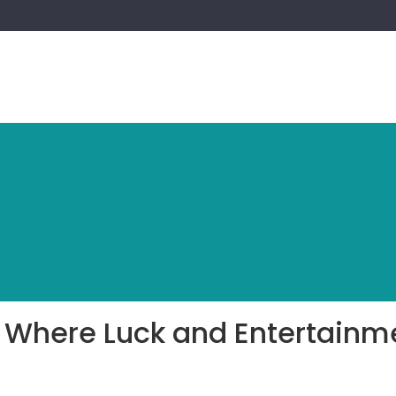
: Where Luck and Entertainm