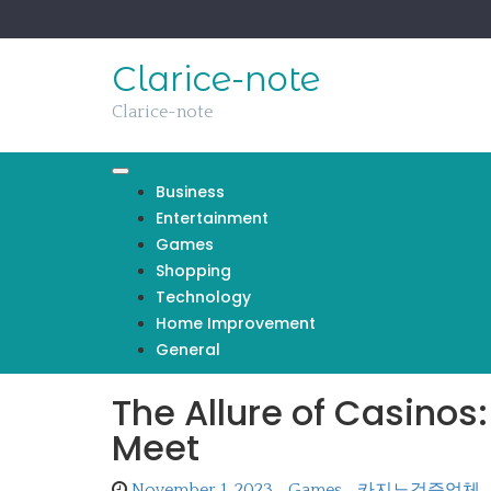
Skip
to
content
Clarice-note
Clarice-note
Business
Entertainment
Games
Shopping
Technology
Home Improvement
General
The Allure of Casinos
Meet
November 1, 2023
Games
카지노검증업체