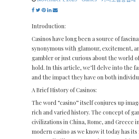
Introduction:
Casinos have long been a source of fascin
synonymous with glamour, excitement, and
gambler or just curious about the world o
hold. In this article, we’ll delve into the 
and the impact they have on both individ
A Brief History of Casinos:
The word “casino” itself conjures up imag
rich and varied history. The concept of g
civilizations in China, Rome, and Greece 
modern casino as we know it today has its 