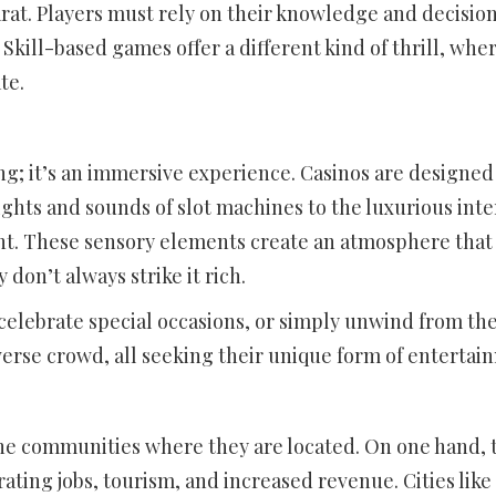
rat. Players must rely on their knowledge and decisio
kill-based games offer a different kind of thrill, whe
te.
ling; it’s an immersive experience. Casinos are designed
ights and sounds of slot machines to the luxurious inte
nt. These sensory elements create an atmosphere that
don’t always strike it rich.
, celebrate special occasions, or simply unwind from th
diverse crowd, all seeking their unique form of entertai
the communities where they are located. On one hand, 
ating jobs, tourism, and increased revenue. Cities like