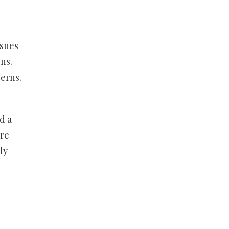
ssues
ns.
cerns.
d a
’re
ly