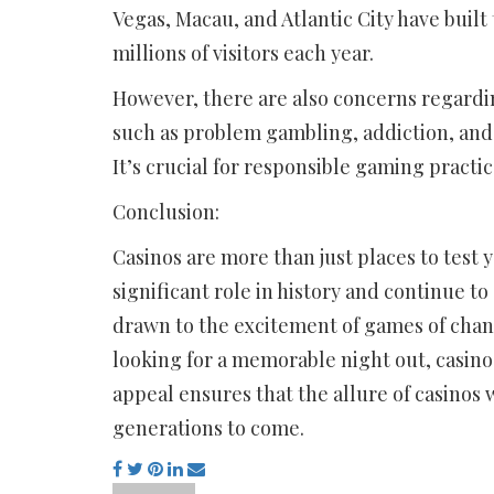
Vegas, Macau, and Atlantic City have built 
millions of visitors each year.
However, there are also concerns regardi
such as problem gambling, addiction, and 
It’s crucial for responsible gaming practi
Conclusion:
Casinos are more than just places to test 
significant role in history and continue 
drawn to the excitement of games of chanc
looking for a memorable night out, casino
appeal ensures that the allure of casinos 
generations to come.