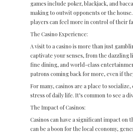
games include poker, blackjack, and bacca
making to outwit opponents or the house. S
players can feel more in control of their fa
The Casino Experience:
A visit to a casino is more than just gamb
captivate your senses, from the dazzling l
fine dining, and world-class entertainme
patrons coming back for more, even if they 
For many, casinos are a place to socialize
stress of daily life. It’s common to see a 
The Impact of Casinos:
Casinos can have a significant impact on 
can be a boon for the local economy, gener