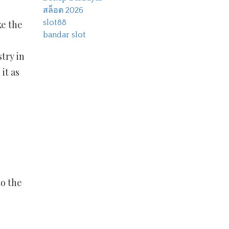
สล็อต 2026
slot88
ke the
bandar slot
try in
it as
to the
d