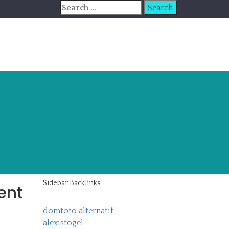
Search
for:
Sidebar Backlinks
ent
domtoto alternatif
alexistogel