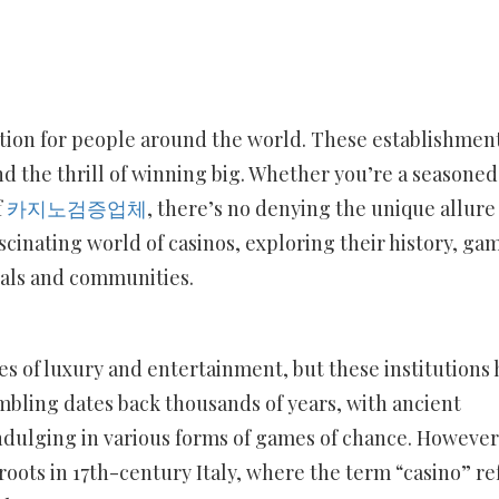
ation for people around the world. These establishmen
 the thrill of winning big. Whether you’re a seasoned
f
카지노검증업체
, there’s no denying the unique allure
fascinating world of casinos, exploring their history, ga
uals and communities.
es of luxury and entertainment, but these institutions 
ambling dates back thousands of years, with ancient
indulging in various forms of games of chance. However
roots in 17th-century Italy, where the term “casino” r