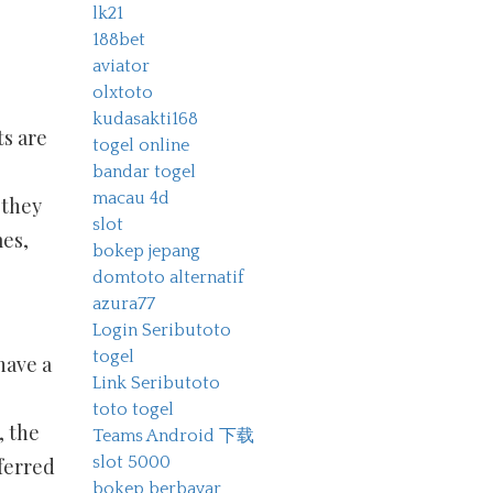
lk21
188bet
aviator
olxtoto
kudasakti168
ts are
togel online
bandar togel
macau 4d
 they
slot
mes,
bokep jepang
domtoto alternatif
azura77
Login Seributoto
togel
have a
Link Seributoto
toto togel
, the
Teams Android 下载
slot 5000
eferred
bokep berbayar