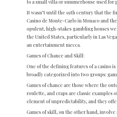
to a small villa or summerhouse used for 
It wasn’t until the 19th century that the 
Casino de Monte-Carlo in Monaco and the
opulent, high-stakes gambling houses we a
the United States, particularly in Las Veg
an entertainment mecca.
Games of Chance and Skill:
One of the defining features of a casino i
broadly categorized into two groups: game
Games of chance are those where the outc
roulette, and craps are classic examples
element of unpredictability, and they offe
Games of skill, on the other hand, involve