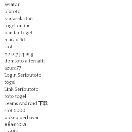
aviator
olxtoto
kudasakti168
togel online
bandar togel
macau 4d
slot
bokep jepang
domtoto alternatif
azura77
Login Seributoto
togel
Link Seributoto
toto togel
Teams Android 下载
slot 5000
bokep berbayar
สล็อต 2026
slot88