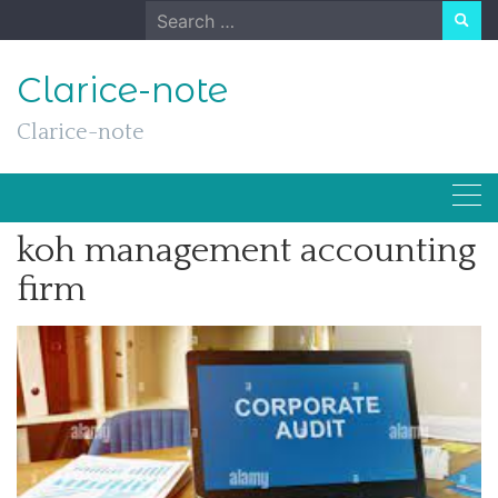
Skip
Search
to
for:
content
Clarice-note
Clarice-note
koh management accounting
firm