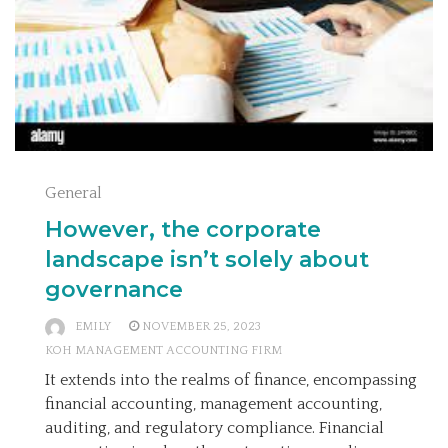
General
However, the corporate
landscape isn’t solely about
governance
EMILY
NOVEMBER 25, 2023
KOH MANAGEMENT ACCOUNTING FIRM
It extends into the realms of finance, encompassing
financial accounting, management accounting,
auditing, and regulatory compliance. Financial