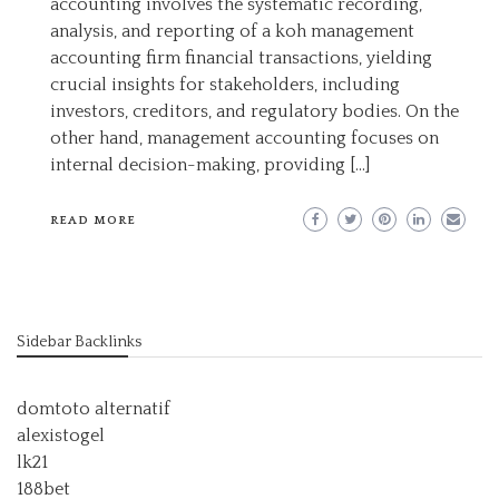
accounting involves the systematic recording,
analysis, and reporting of a koh management
accounting firm financial transactions, yielding
crucial insights for stakeholders, including
investors, creditors, and regulatory bodies. On the
other hand, management accounting focuses on
internal decision-making, providing […]
READ MORE
Sidebar Backlinks
domtoto alternatif
alexistogel
lk21
188bet