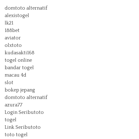
domtoto alternatif
alexistogel
lk21
188bet
aviator
olxtoto
kudasakti168
togel online
bandar togel
macau 4d
slot
bokep jepang
domtoto alternatif
azura77
Login Seributoto
togel
Link Seributoto
toto togel