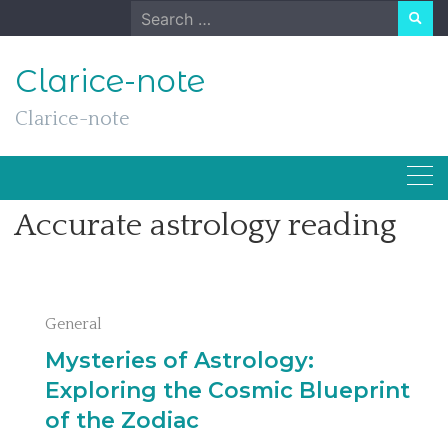
Skip
Search
to
for:
content
Clarice-note
Clarice-note
Accurate astrology reading
General
Mysteries of Astrology:
Exploring the Cosmic Blueprint
of the Zodiac