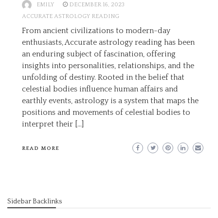
EMILY
DECEMBER 16, 2023
ACCURATE ASTROLOGY READING
From ancient civilizations to modern-day
enthusiasts, Accurate astrology reading has been
an enduring subject of fascination, offering
insights into personalities, relationships, and the
unfolding of destiny. Rooted in the belief that
celestial bodies influence human affairs and
earthly events, astrology is a system that maps the
positions and movements of celestial bodies to
interpret their […]
READ MORE
Sidebar Backlinks