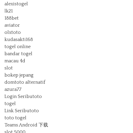
alexistogel
lk21
188bet
aviator
olxtoto
kudasakti168
togel online
bandar togel
macau 4d
slot
bokep jepang
domtoto alternatif
azura77
Login Seributoto
togel
Link Seributoto
toto togel
Teams Android 下载
slot 5000