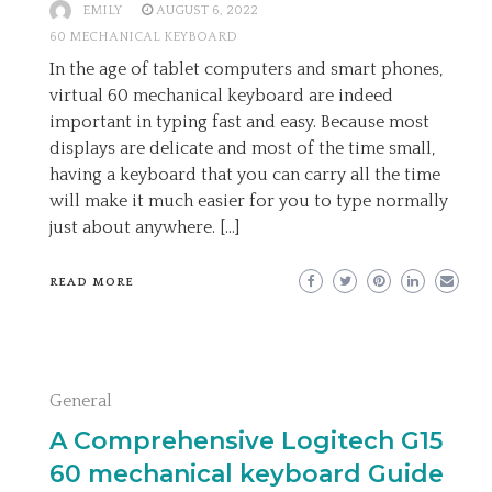
EMILY
AUGUST 6, 2022
60 MECHANICAL KEYBOARD
In the age of tablet computers and smart phones,
virtual 60 mechanical keyboard are indeed
important in typing fast and easy. Because most
displays are delicate and most of the time small,
having a keyboard that you can carry all the time
will make it much easier for you to type normally
just about anywhere. […]
READ MORE
General
A Comprehensive Logitech G15
60 mechanical keyboard Guide