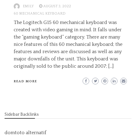
EMILY
AUGUST 3, 2022
60 MECHANICAL KEYBOARD
The Logitech G15 60 mechanical keyboard was
created with video gaming in mind. It falls under
the “gaming keyboard” category. There are many
nice features of this 60 mechanical keyboard; the
features and reviews are discussed as well as any
major downfalls of the unit. This keyboard was
originally sold to the public around 2007; […]
READ MORE
Sidebar Backlinks
domtoto alternatif