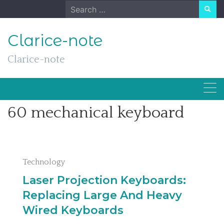
Skip
Search
to
for:
content
Clarice-note
Clarice-note
60 mechanical keyboard
Technology
Laser Projection Keyboards:
Replacing Large And Heavy
Wired Keyboards