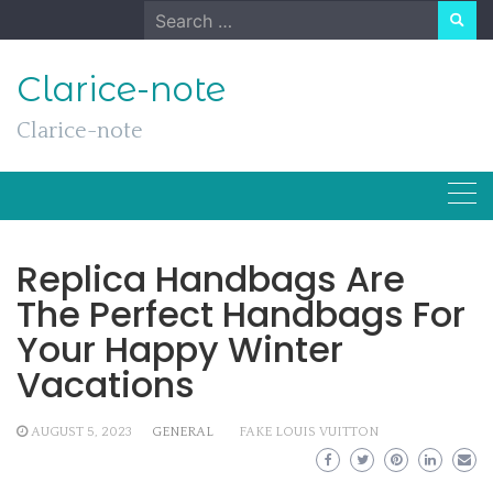
Skip
Search
to
for:
content
Clarice-note
Clarice-note
Replica Handbags Are
The Perfect Handbags For
Your Happy Winter
Vacations
AUGUST 5, 2023
GENERAL
FAKE LOUIS VUITTON