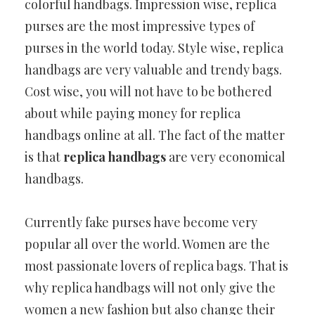
colorful handbags. Impression wise, replica
purses are the most impressive types of
purses in the world today. Style wise, replica
handbags are very valuable and trendy bags.
Cost wise, you will not have to be bothered
about while paying money for replica
handbags online at all. The fact of the matter
is that
replica handbags
are very economical
handbags.
Currently fake purses have become very
popular all over the world. Women are the
most passionate lovers of replica bags. That is
why replica handbags will not only give the
women a new fashion but also change their