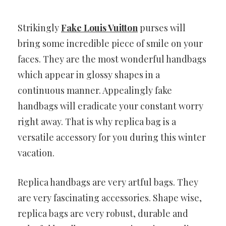
Strikingly
Fake Louis Vuitton
purses will
bring some incredible piece of smile on your
faces. They are the most wonderful handbags
which appear in glossy shapes in a
continuous manner. Appealingly fake
handbags will eradicate your constant worry
right away. That is why replica bag is a
versatile accessory for you during this winter
vacation.
Replica handbags are very artful bags. They
are very fascinating accessories. Shape wise,
replica bags are very robust, durable and