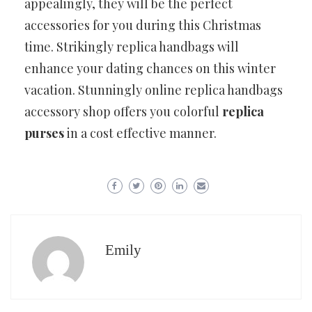
appealingly, they will be the perfect
accessories for you during this Christmas
time. Strikingly replica handbags will
enhance your dating chances on this winter
vacation. Stunningly online replica handbags
accessory shop offers you colorful
replica
purses
in a cost effective manner.
Emily