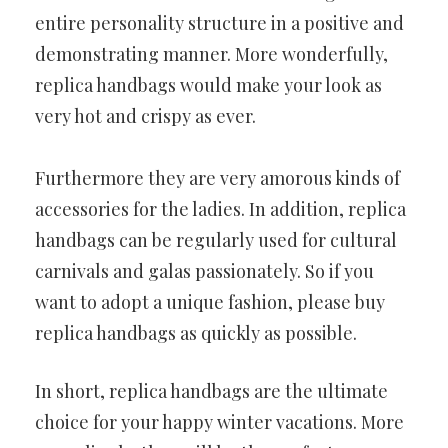
entire personality structure in a positive and
demonstrating manner. More wonderfully,
replica handbags would make your look as
very hot and crispy as ever.
Furthermore they are very amorous kinds of
accessories for the ladies. In addition, replica
handbags can be regularly used for cultural
carnivals and galas passionately. So if you
want to adopt a unique fashion, please buy
replica handbags as quickly as possible.
In short, replica handbags are the ultimate
choice for your happy winter vacations. More