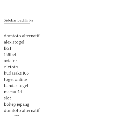
Sidebar Backlinks
domtoto alternatif
alexistogel
lk21
188bet
aviator
olxtoto
kudasakti168
togel online
bandar togel
macau 4d
slot
bokep jepang
domtoto alternatif