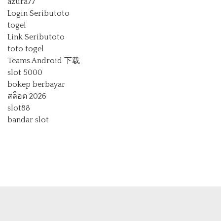
azura77
Login Seributoto
togel
Link Seributoto
toto togel
Teams Android 下载
slot 5000
bokep berbayar
สล็อต 2026
slot88
bandar slot