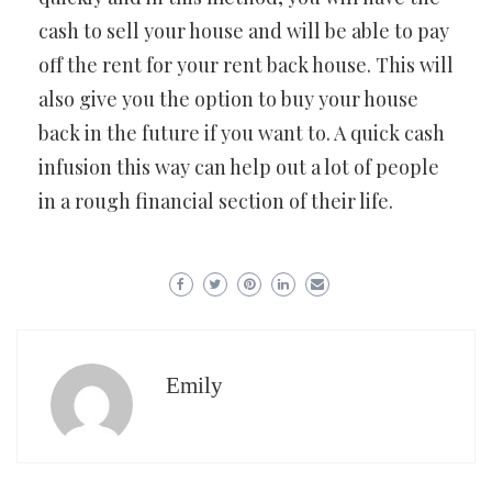
cash to sell your house and will be able to pay
off the rent for your rent back house. This will
also give you the option to buy your house
back in the future if you want to. A quick cash
infusion this way can help out a lot of people
in a rough financial section of their life.
Emily