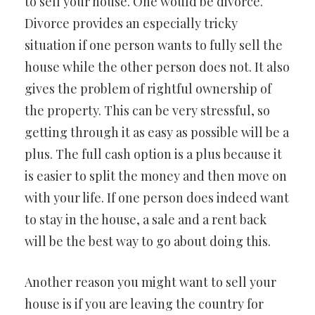
to sell your house. One would be divorce.
Divorce provides an especially tricky
situation if one person wants to fully sell the
house while the other person does not. It also
gives the problem of rightful ownership of
the property. This can be very stressful, so
getting through it as easy as possible will be a
plus. The full cash option is a plus because it
is easier to split the money and then move on
with your life. If one person does indeed want
to stay in the house, a sale and a rent back
will be the best way to go about doing this.
Another reason you might want to sell your
house is if you are leaving the country for