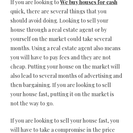
If you are looking to
We buy houses for cash
quick, there are several things that you
should avoid doing. Looking to sell your
house through a real estate agent or by
yourself on the market could take several
months. Using a real estate agent also means
you will have to pay fees and they are not
cheap. Putting your house on the market will
also lead to several months of advertising and
then bargaining. If you are looking to sell
your house fast, putting it on the market is
not the way to go.
If you are looking to sell your house fast, you
will have to take a compromise in the price