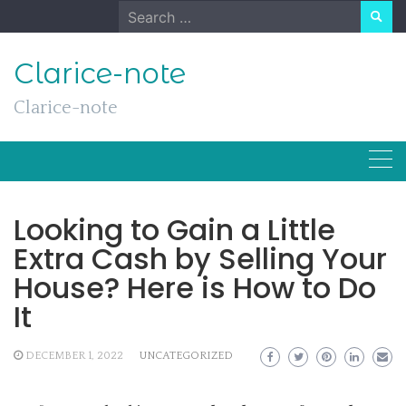
Skip
Search
to
for:
content
Clarice-note
Clarice-note
Looking to Gain a Little
Extra Cash by Selling Your
House? Here is How to Do
It
DECEMBER 1, 2022
UNCATEGORIZED