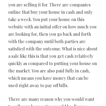
you are selling it for. There are companies
online that buy your house in cash and only
take a week. You put your house on this
website with an initial offer on how much you
are looking for, then you go back and forth
with the company until both parties are
satisfied with the outcome. What is nice about
a sale like this is that you get cash relatively
quickly as compared to putting your house on
the market. You are also paid fully in cash,
which means you have money that can be
used right away to pay off bills.
There are many reason why you would want