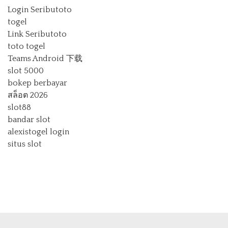
Login Seributoto
togel
Link Seributoto
toto togel
Teams Android 下载
slot 5000
bokep berbayar
สล็อต 2026
slot88
bandar slot
alexistogel login
situs slot