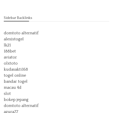
Sidebar Backlinks
domtoto alternatif
alexistogel
lk21
188bet
aviator
olxtoto
kudasakti168
togel online
bandar togel
macau 4d
slot
bokep jepang
domtoto alternatif
azura77