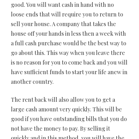
good. You will want cash in hand with no
loose ends that will require you to return to
sell your house. A company that takes the
house off your hands in less then a week with
a full cash purchase would be the best way to
go about this. This way when you leave there
is no reason for you to come back and you will
have sufficient funds to start your life anew in
another country.
The rent back will also allow you to get a
large cash amount very quickly. This will be
good if you have outstanding bills that you do
not have the money to pay. By selling it
quickly and in this method, you will have the