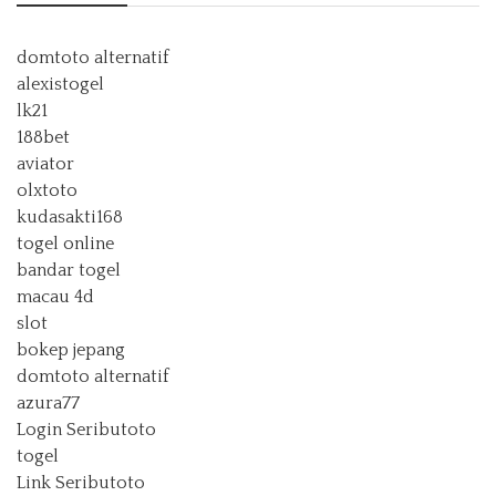
domtoto alternatif
alexistogel
lk21
188bet
aviator
olxtoto
kudasakti168
togel online
bandar togel
macau 4d
slot
bokep jepang
domtoto alternatif
azura77
Login Seributoto
togel
Link Seributoto