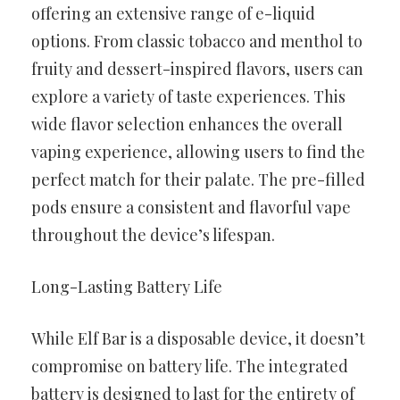
offering an extensive range of e-liquid
options. From classic tobacco and menthol to
fruity and dessert-inspired flavors, users can
explore a variety of taste experiences. This
wide flavor selection enhances the overall
vaping experience, allowing users to find the
perfect match for their palate. The pre-filled
pods ensure a consistent and flavorful vape
throughout the device’s lifespan.
Long-Lasting Battery Life
While Elf Bar is a disposable device, it doesn’t
compromise on battery life. The integrated
battery is designed to last for the entirety of