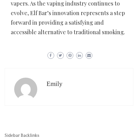
vapers. As the vaping industry continues to
evolve, Elf Bar’s innovation represents a step
forward in providing a satisfying and
accessible alternative to traditional smoking.
Emily
Sidebar Backlinks