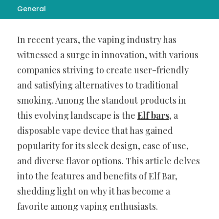
General
Introduction
In recent years, the vaping industry has
witnessed a surge in innovation, with various
companies striving to create user-friendly
and satisfying alternatives to traditional
smoking. Among the standout products in
this evolving landscape is the
Elf bars
, a
disposable vape device that has gained
popularity for its sleek design, ease of use,
and diverse flavor options. This article delves
into the features and benefits of Elf Bar,
shedding light on why it has become a
favorite among vaping enthusiasts.