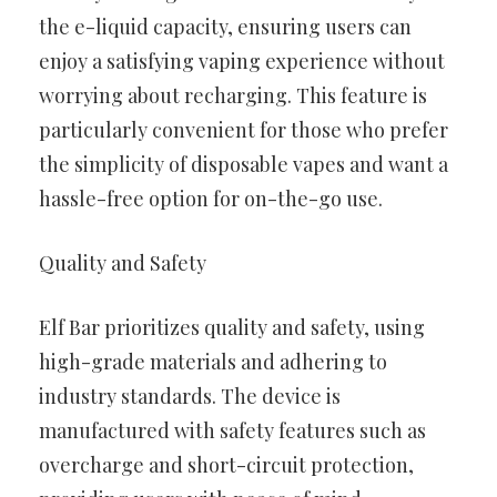
the e-liquid capacity, ensuring users can
enjoy a satisfying vaping experience without
worrying about recharging. This feature is
particularly convenient for those who prefer
the simplicity of disposable vapes and want a
hassle-free option for on-the-go use.
Quality and Safety
Elf Bar prioritizes quality and safety, using
high-grade materials and adhering to
industry standards. The device is
manufactured with safety features such as
overcharge and short-circuit protection,