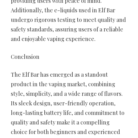
providing users with peace of mind.
Additionally, the e-liquids used in Elf Bar
undergo rigorous testing to meet quality and
safety standards, assuring users of a reliable
and enjoyable vaping experience.
Conclusion
The Elf Bar has emerged as a standout
product in the vaping market, combining
style, simplicity, and a wide range of flavors.
Its sleek design, user-friendly operation,
long-lasting battery life, and commitment to
quality and safety make it a compelling
choice for both beginners and experienced