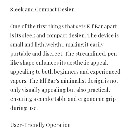
Sleek and Compact Design
One of the first things that sets Elf Bar apart
is its sleek and compact design. The device is
small and lightweight, making it easily
portable and discreet. The streamlined, pen-
like shape enhances its aesthetic appeal,
appealing to both beginners and experienced
vapers. The Elf Bar’s minimalist design is not
only visually appealing but also practical,
ensuring a comfortable and ergonomic grip
during use.
User-Friendly Operation