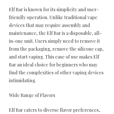
Elf Bar is known for its simplicity and user-
friendly operation. Unlike traditional vape
devices that may require assembly and
maintenance, the Elf Bar is a disposable, all-
in-one unit. Users simply need to remove it
from the packaging, remove the silicone cap,
and start vaping. This ease of use makes Elf
Bar an ideal choice for beginners who may
find the complexities of other vaping devices
intimidating.
Wide Range of Flavors
Elf Bar caters to diverse flavor preferences,