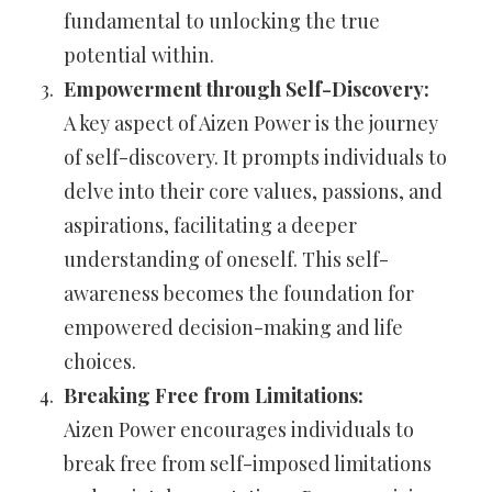
fundamental to unlocking the true
potential within.
Empowerment through Self-Discovery:
A key aspect of Aizen Power is the journey
of self-discovery. It prompts individuals to
delve into their core values, passions, and
aspirations, facilitating a deeper
understanding of oneself. This self-
awareness becomes the foundation for
empowered decision-making and life
choices.
Breaking Free from Limitations:
Aizen Power encourages individuals to
break free from self-imposed limitations