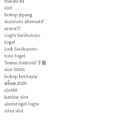
macau 4d
slot
bokep jepang
domtoto alternatif
azura77
Login Seributoto
togel
Link Seributoto
toto togel
Teams Android 下载
slot 5000
bokep berbayar
สล็อต 2026
slot88
bandar slot
alexistogel login
situs slot