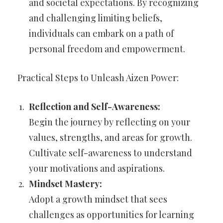
and societal expectations. By recognizing
and challenging limiting beliefs,
individuals can embark on a path of
personal freedom and empowerment.
Practical Steps to Unleash Aizen Power:
Reflection and Self-Awareness:
Begin the journey by reflecting on your
values, strengths, and areas for growth.
Cultivate self-awareness to understand
your motivations and aspirations.
Mindset Mastery:
Adopt a growth mindset that sees
challenges as opportunities for learning