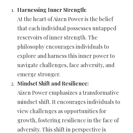
Harnessing Inner Strength:
At the heart of Aizen Power is the belief
that each individual possesses untapped
reservoirs of inner strength. The
philosophy encourages individuals to
explore and harness this inner power to
navigate challenges, face adversity, and
emerge stronger.
Mindset Shift and Resilience:
Aizen Power emphasizes a transformative
mindset shift. It encourages individuals to
view challenges as opportunities for
growth, fostering resilience in the face of
adversity. This shift in perspective is