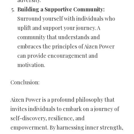
adversity.
Building a Supportive Community:
Surround yourself with individuals who
uplift and support your journey. A
community that understands and
embraces the principles of Aizen Power
can provide encouragement and
motivation.
Conclusion:
Aizen Power is a profound philosophy that
invites individuals to embark on a journey of
self-discovery, resilience, and
empowerment. By harnessing inner strength,