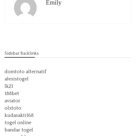
Emily
Sidebar Backlinks
domtoto alternatif
alexistogel
lk21
188bet
aviator
olxtoto
kudasakti168
togel online
bandar togel